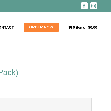
Facebook
Instagra
ORDER NOW
ONTACT
0 items
$0.00
Pack)