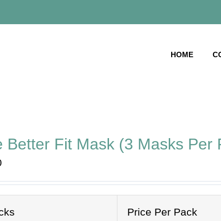
HOME
C
 Better Fit Mask (3 Masks Per 
0
cks
Price Per Pack