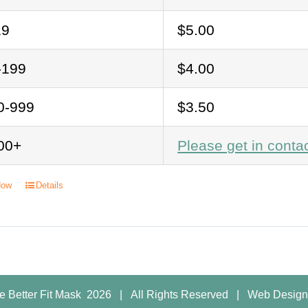
19
$5.00
-199
$4.00
0-999
$3.50
00+
Please get in conta
Now
Details
e Better Fit Mask
2026 | All Rights Reserved |
Web Design 