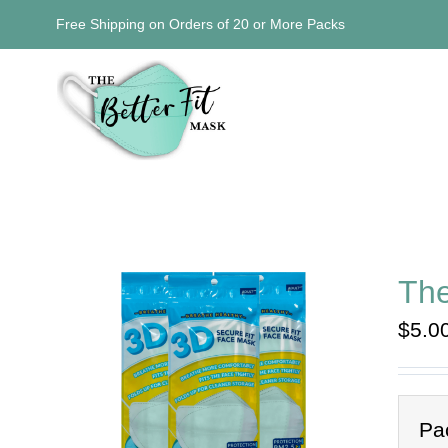
Skip
Free Shipping on Orders of 20 or More Packs
to
content
The
$
5.0
Pa