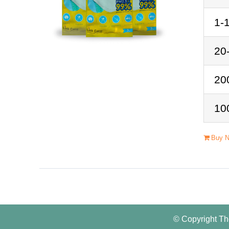
1-
20
20
10
Buy 
© Copyright Th