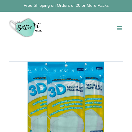
Skip
Free Shipping on Orders of 20 or More Packs
to
content