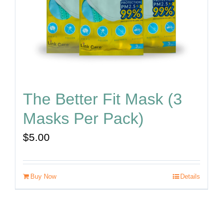
The Better Fit Mask (3
Masks Per Pack)
$
5.00
Buy Now
Details