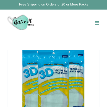
Skip
Free Shipping on Orders of 20 or More Packs
to
content