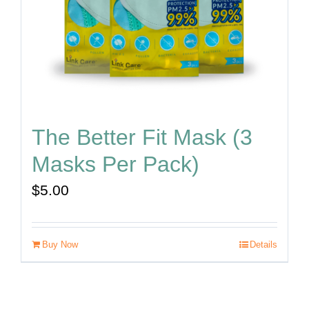
The Better Fit Mask (3
Masks Per Pack)
$
5.00
Buy Now
Details