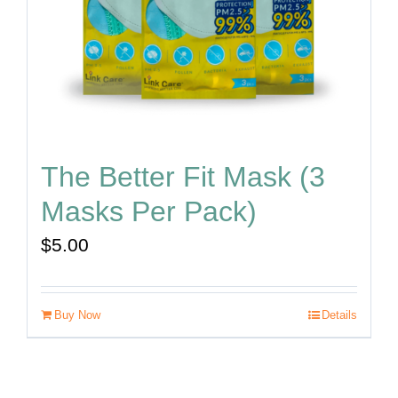
The Better Fit Mask (3
Masks Per Pack)
$
5.00
Buy Now
Details