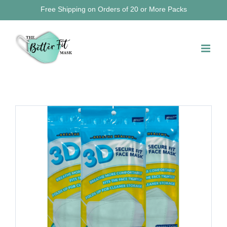
Skip
Free Shipping on Orders of 20 or More Packs
to
content