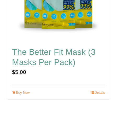
The Better Fit Mask (3
Masks Per Pack)
$
5.00
Buy Now
Details