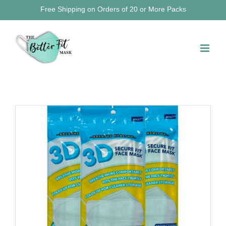
Skip
Free Shipping on Orders of 20 or More Packs
to
content